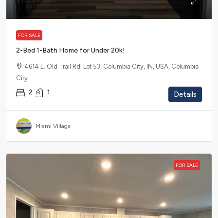
$949
/mo
FOR SALE
2-Bed 1-Bath Home for Under 20k!
4614 E. Old Trail Rd. Lot 53, Columbia City, IN, USA, Columbia
City
2
1
Details
Miami Village
FOR SALE