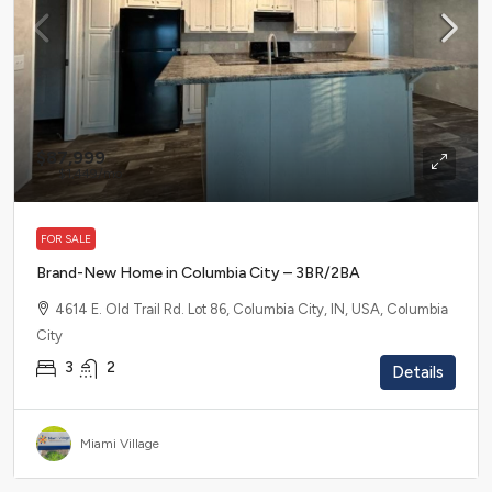
$87,999
$1,449
/mo
FOR SALE
Brand-New Home in Columbia City – 3BR/2BA
4614 E. Old Trail Rd. Lot 86, Columbia City, IN, USA, Columbia
City
3
2
Details
Miami Village