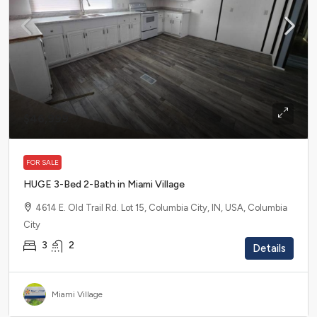
$46,999
FOR SALE
HUGE 3-Bed 2-Bath in Miami Village
4614 E. Old Trail Rd. Lot 15, Columbia City, IN, USA, Columbia
City
3
2
Details
Miami Village