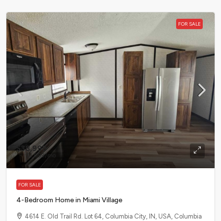
FOR SALE
$38,999
$1,099
/mo
FOR SALE
4-Bedroom Home in Miami Village
4614 E. Old Trail Rd. Lot 64, Columbia City, IN, USA, Columbia