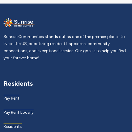
Sunrise Communities stands out as one of the premier places to
live in the US, prioritizing resident happiness, community
connections, and exceptional service. Our goal is to help you find
your forever home!
Residents
Pay Rent
Pay Rent Locally
Residents