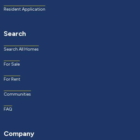
Resident Application
Search
Search All Homes
For Sale
For Rent
Communities
FAQ
Company