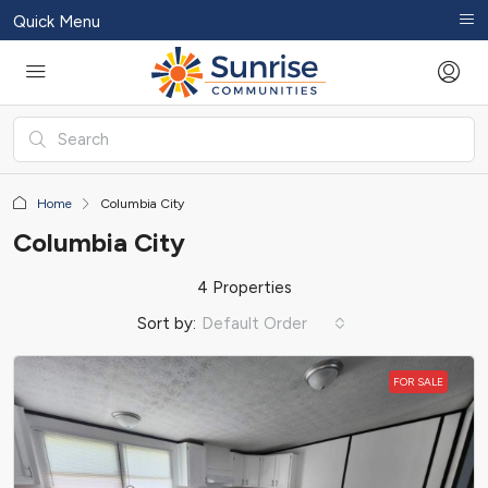
Quick Menu
Home
Columbia City
Columbia City
4 Properties
Sort by:
Default Order
FOR SALE