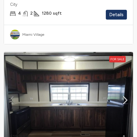
City
4
2
1280
sqft
Details
Miami Village
FOR SALE
$19,999