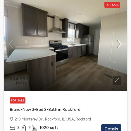
FOR SALE
$64,999
$1,299
/mo
FOR SALE
Brand-New 3-Bed 2-Bath in Rockford
219 Monterey Dr., Rockford, IL, USA, Rockford
3
2
1020
sqft
Details