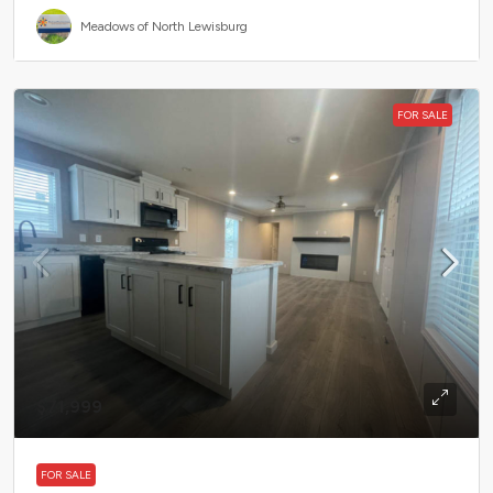
Meadows of North Lewisburg
FOR SALE
$71,999
FOR SALE