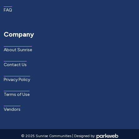
FAQ
Company
About Sunrise
Contact Us
Privacy Policy
Terms of Use
Vendors
© 2025 Sunrise Communities | Designed by: