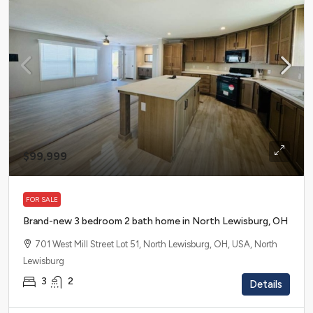
$99,999
FOR SALE
Brand-new 3 bedroom 2 bath home in North Lewisburg, OH
701 West Mill Street Lot 51, North Lewisburg, OH, USA, North
Lewisburg
3
2
Details