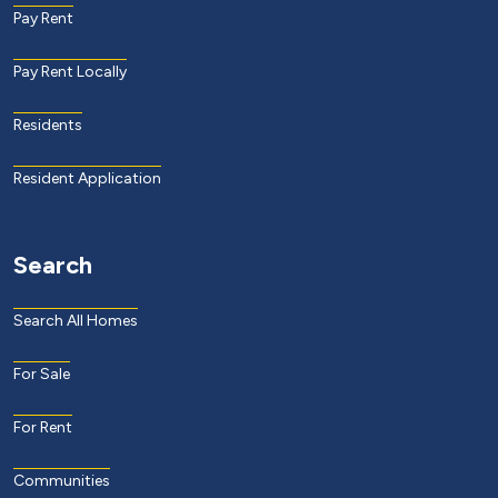
Pay Rent
Pay Rent Locally
Residents
Resident Application
Search
Search All Homes
For Sale
For Rent
Communities