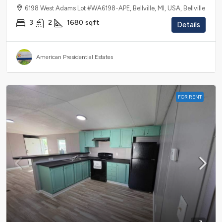
6198 West Adams Lot #WA6198-APE, Bellville, MI, USA, Bellville
3
2
1680
sqft
Details
American Presidential Estates
FOR RENT