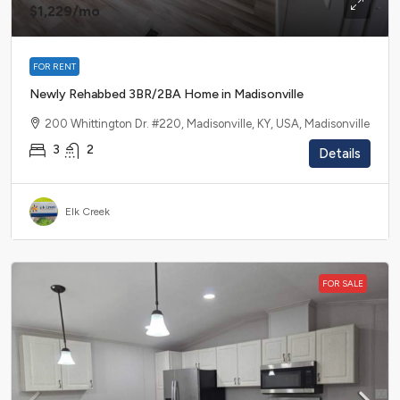
$1,229
/mo
FOR RENT
Newly Rehabbed 3BR/2BA Home in Madisonville
200 Whittington Dr. #220, Madisonville, KY, USA, Madisonville
3
2
Details
Elk Creek
FOR SALE