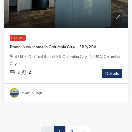
$87,999
$1,449
/mo
FOR SALE
Brand-New Home in Columbia City – 3BR/2BA
4614 E. Old Trail Rd. Lot 86, Columbia City, IN, USA, Columbia
City
3
2
Details
Miami Village
1
2