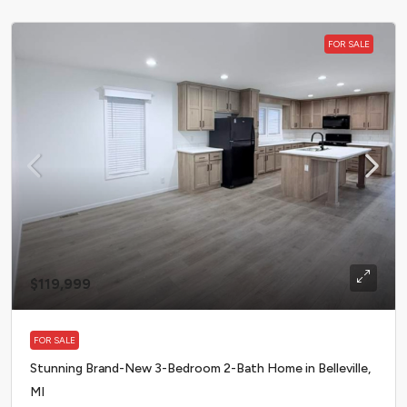
FOR SALE
$119,999
FOR SALE
Stunning Brand-New 3-Bedroom 2-Bath Home in Belleville,
MI