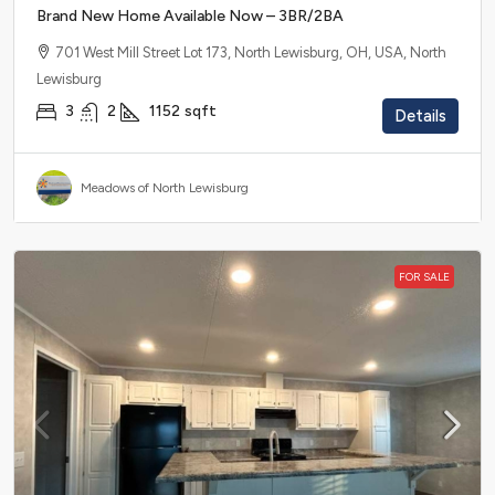
Brand New Home Available Now – 3BR/2BA
701 West Mill Street Lot 173, North Lewisburg, OH, USA, North
Lewisburg
3
2
1152
sqft
Details
Meadows of North Lewisburg
FOR SALE