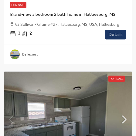
FOR SALE
Brand-new 3 bedroom 2 bath home in Hattiesburg, MS
63 Sullivan-Kilraine #27, Hattiesburg, MS, USA, Hattiesburg
3
2
Details
Bellecrest
FOR SALE