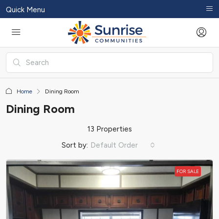
Quick Menu
Home
Dining Room
Dining Room
13 Properties
Sort by:
Default Order
FOR SALE