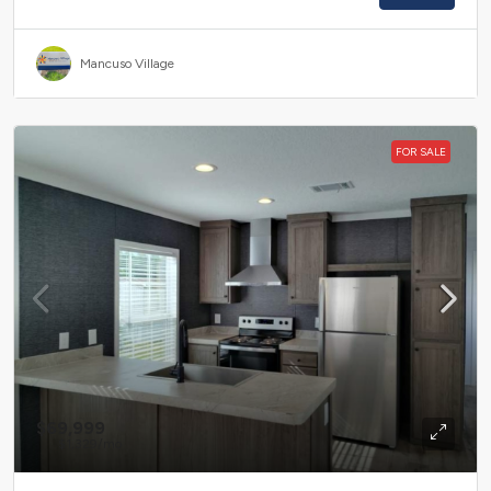
Mancuso Village
FOR SALE
$69,999
$1,329
/mo