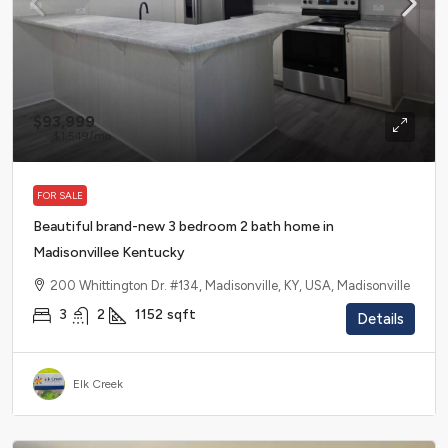
$93,999
$1,549
/mo
FOR SALE
Beautiful brand-new 3 bedroom 2 bath home in
Madisonvillee Kentucky
200 Whittington Dr. #134, Madisonville, KY, USA, Madisonville
3
2
1152
sqft
Details
Elk Creek