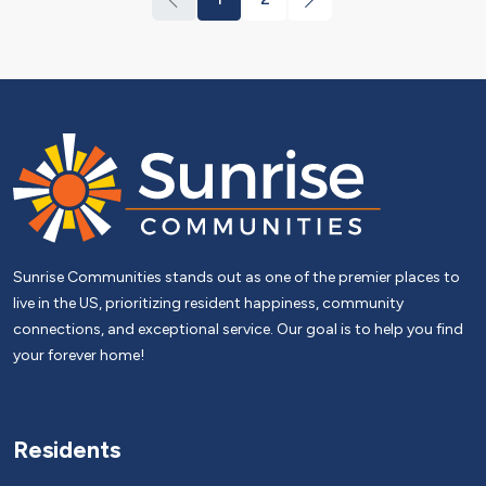
Sunrise Communities stands out as one of the premier places to
live in the US, prioritizing resident happiness, community
connections, and exceptional service. Our goal is to help you find
your forever home!
Residents