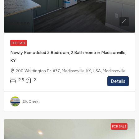
$45,999
FOR SALE
Newly Remodeled 3 Bedroom, 2 Bath home in Madisonville,
KY
200 Whittington Dr. #37, Madisonville, KY, USA, Madisonville
2.5
2
Details
Elk Creek
FOR SALE