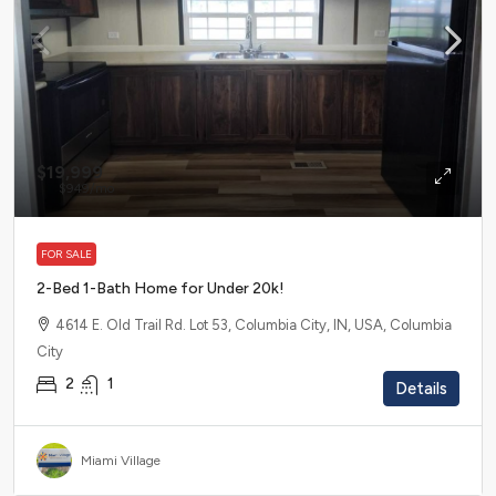
$19,999
$949
/mo
FOR SALE
2-Bed 1-Bath Home for Under 20k!
4614 E. Old Trail Rd. Lot 53, Columbia City, IN, USA, Columbia
City
2
1
Details
Miami Village