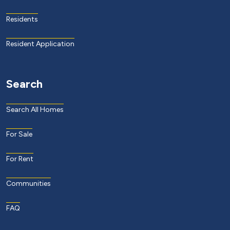
Residents
Resident Application
Search
Search All Homes
For Sale
For Rent
Communities
FAQ