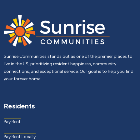
Sunrise Communities stands out as one of the premier places to
live in the US, prioritizing resident happiness, community
connections, and exceptional service. Our goal is to help you find
your forever home!
Residents
Pay Rent
Pay Rent Locally