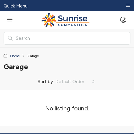
Quick Menu
Home
Garage
Garage
Sort by:
Default Order
No listing found.