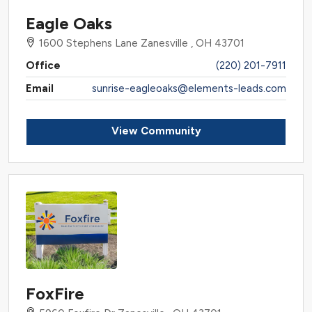
Eagle Oaks
1600 Stephens Lane Zanesville , OH 43701
Office
(220) 201-7911
Email
sunrise-eagleoaks@elements-leads.com
View Community
FoxFire