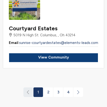
Courtyard Estates
5019 N High St. Columbus, , Oh 43214
Email
sunrise-courtyardestates@elements-leads.com
View Community
1
2
3
4