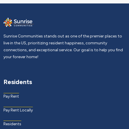
Sunrise Communities stands out as one of the premier places to
live in the US, prioritizing resident happiness, community
connections, and exceptional service. Our goal is to help you find
your forever home!
Residents
Pay Rent
Pay Rent Locally
Residents