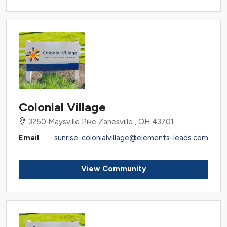
Colonial Village
3250 Maysville Pike Zanesville , OH 43701
Email
sunrise-colonialvillage@elements-leads.com
View Community