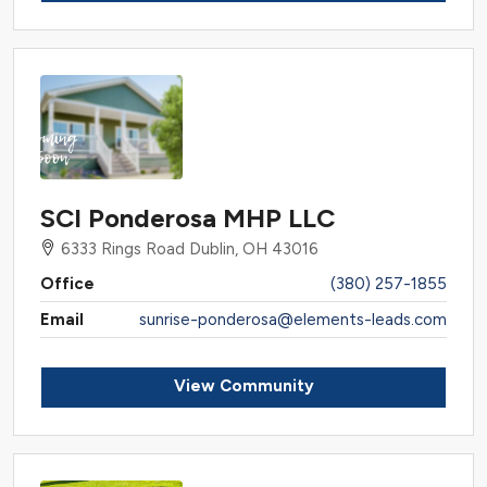
SCI Ponderosa MHP LLC
6333 Rings Road Dublin, OH 43016
Office
(380) 257-1855
Email
sunrise-ponderosa@elements-leads.com
View Community