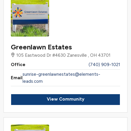
Greenlawn Estates
105 Eastwood Dr #4630 Zanesville , OH 43701
Office
(740) 909-1021
sunrise-greenlawnestates@elements-
Email
leads.com
View Community