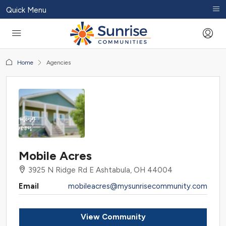
Quick Menu
Home
Agencies
Mobile Acres
3925 N Ridge Rd E Ashtabula, OH 44004
Email
mobileacres@mysunrisecommunity.com
View Community