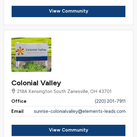
View Community
Colonial Valley
218A Kensington South Zanesville, OH 43701
Office
(220) 201-7911
Email
sunrise-colonialvalley@elements-leads.com
View Community