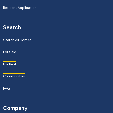
Resident Application
Search
Search All Homes
For Sale
For Rent
Communities
FAQ
Company