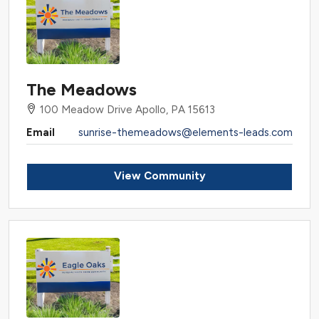
The Meadows
100 Meadow Drive Apollo, PA 15613
Email
sunrise-themeadows@elements-leads.com
View Community