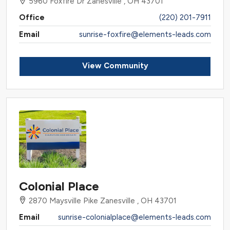
5960 Foxfire Dr Zanesville , OH 43701
Office
(220) 201-7911
Email
sunrise-foxfire@elements-leads.com
View Community
Colonial Place
2870 Maysville Pike Zanesville , OH 43701
Email
sunrise-colonialplace@elements-leads.com