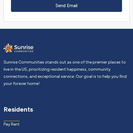
Send Email
Sunrise Communities stands out as one of the premier places to
live in the US, prioritizing resident happiness, community
connections, and exceptional service. Our goal is to help you find
your forever home!
Residents
Pay Rent