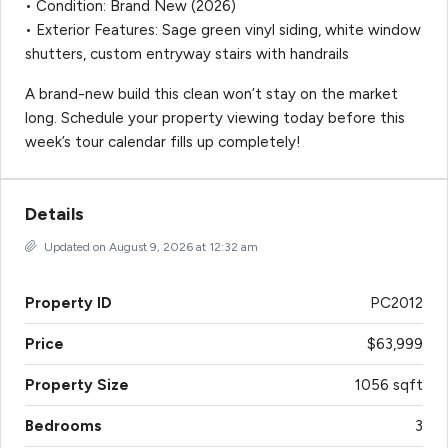
• Condition: Brand New (2026)
• Exterior Features: Sage green vinyl siding, white window
shutters, custom entryway stairs with handrails
A brand-new build this clean won’t stay on the market
long. Schedule your property viewing today before this
week’s tour calendar fills up completely!
Details
Updated on August 9, 2026 at 12:32 am
Property ID
PC2012
Price
$63,999
Property Size
1056 sqft
Bedrooms
3