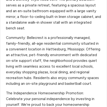
serves as a private retreat, featuring a spacious layout
and an en-suite bathroom equipped with a large vanity
mirror, a floor-to-ceiling built-in linen storage cabinet, and
a standalone walk-in shower stall with an integrated
bench seat.
Community: Bellecrest is a professionally managed,
family-friendly, all-age residential community situated in
a convenient location in Hattiesburg, Mississippi. Offering
an attractive, pet-friendly environment with dedicated
on-site support staff, the neighborhood provides quiet
living with seamless access to excellent local schools,
everyday shopping plazas, local dining, and regional
recreation hubs. Residents also enjoy community spaces
including an on-site playground and basketball court.
The Independence Homeownership Promotion:
Celebrate your personal independence by investing in
yourself. We’re proud to back your homeownership