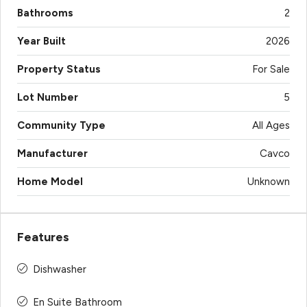
Bathrooms
2
Year Built
2026
Property Status
For Sale
Lot Number
5
Community Type
All Ages
Manufacturer
Cavco
Home Model
Unknown
Features
Dishwasher
En Suite Bathroom