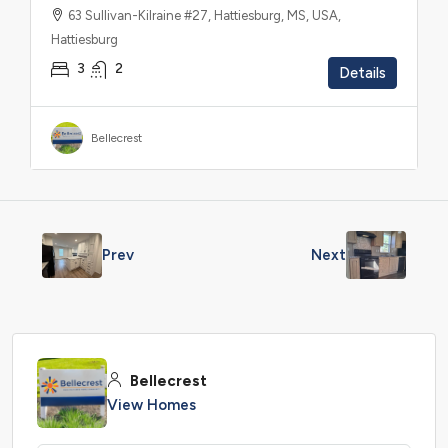
63 Sullivan-Kilraine #27, Hattiesburg, MS, USA,
Hattiesburg
3
2
Details
Bellecrest
Prev
Next
Bellecrest
View Homes