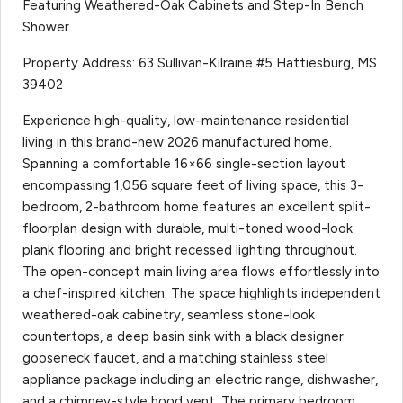
Featuring Weathered-Oak Cabinets and Step-In Bench
Shower
Property Address: 63 Sullivan-Kilraine #5 Hattiesburg, MS
39402
Experience high-quality, low-maintenance residential
living in this brand-new 2026 manufactured home.
Spanning a comfortable 16×66 single-section layout
encompassing 1,056 square feet of living space, this 3-
bedroom, 2-bathroom home features an excellent split-
floorplan design with durable, multi-toned wood-look
plank flooring and bright recessed lighting throughout.
The open-concept main living area flows effortlessly into
a chef-inspired kitchen. The space highlights independent
weathered-oak cabinetry, seamless stone-look
countertops, a deep basin sink with a black designer
gooseneck faucet, and a matching stainless steel
appliance package including an electric range, dishwasher,
and a chimney-style hood vent. The primary bedroom