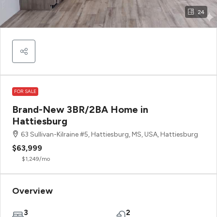
24
FOR SALE
Brand-New 3BR/2BA Home in
Hattiesburg
63 Sullivan-Kilraine #5, Hattiesburg, MS, USA, Hattiesburg
$63,999
$1,249
/mo
Overview
3
2