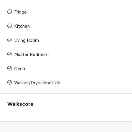
Fridge
Kitchen
Living Room
Master Bedroom
Oven
Washer/Dryer Hook Up
Walkscore