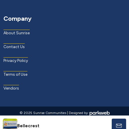
Company
About Sunrise
Contact Us
Privacy Policy
Terms of Use
Vendors
© 2025 Sunrise Communities | Designed by:
Bellecrest