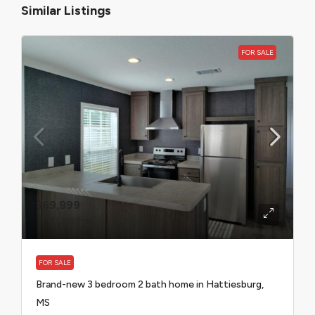
Similar Listings
FOR SALE
$69,999
$1,329
/mo
FOR SALE
Brand-new 3 bedroom 2 bath home in Hattiesburg,
MS