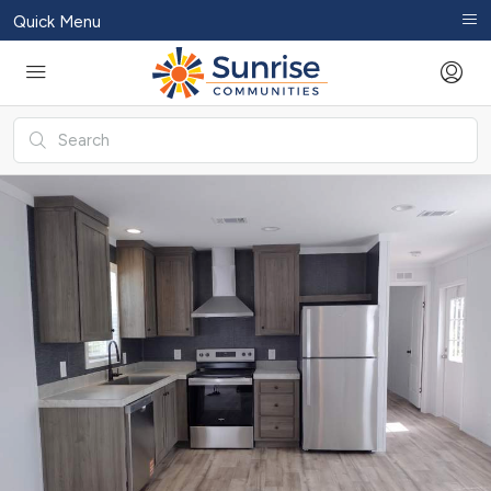
Quick Menu