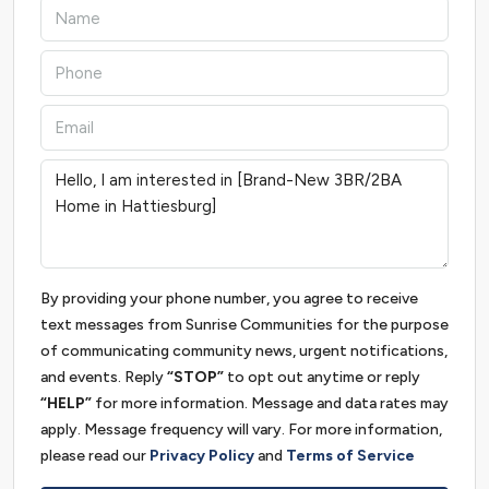
By providing your phone number, you agree to receive
text messages from Sunrise Communities for the purpose
of communicating community news, urgent notifications,
and events. Reply
“STOP”
to opt out anytime or reply
“HELP”
for more information. Message and data rates may
apply. Message frequency will vary. For more information,
please read our
Privacy Policy
and
Terms of Service