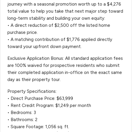
journey with a seasonal promotion worth up to a $4,276
total value to help you take that next major step toward
long-term stability and building your own equity:
• A direct reduction of $2,500 off the listed home
purchase price.
• A matching contribution of $1,776 applied directly
toward your upfront down payment.
Exclusive Application Bonus: All standard application fees
are 100% waived for prospective residents who submit
their completed application in-office on the exact same
day as their property tour.
Property Specifications:
• Direct Purchase Price: $63,999
• Rent Credit Program: $1,249 per month
• Bedrooms: 3
• Bathrooms: 2
• Square Footage: 1,056 sq. ft.