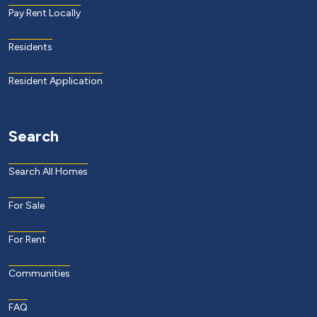
Pay Rent Locally
Residents
Resident Application
Search
Search All Homes
For Sale
For Rent
Communities
FAQ