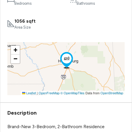
Bedrooms
Bathrooms
1056 sqft
Area Size
+
−
Leaflet
|
OpenFreeMap
© OpenMapTiles
Data from
OpenStreetMap
Description
Brand-New 3-Bedroom, 2-Bathroom Residence