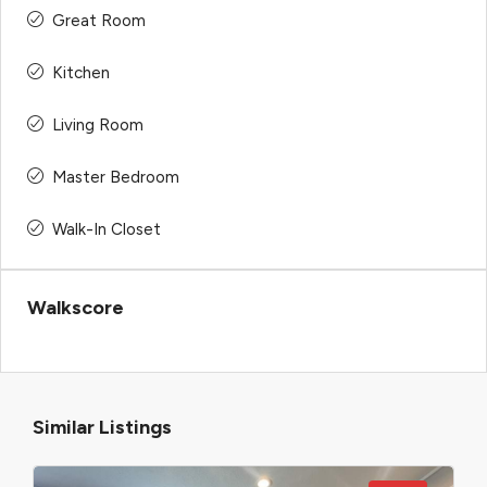
Great Room
Kitchen
Living Room
Master Bedroom
Walk-In Closet
Walkscore
Similar Listings