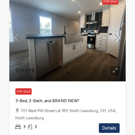
FOR SALE
$79,999
FOR SALE
3-Bed, 2-Bath, and BRAND NEW!
701 West Mill Street Lot 189, North Lewisburg, OH, USA,
North Lewisburg
3
2
Details