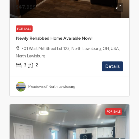
$47,999
FOR SALE
Newly Rehabbed Home Available Now!
701 West Mill Street Lot 123, North Lewisburg, OH, USA,
North Lewisburg
3
2
Details
Meadows of North Lewisburg
FOR SALE