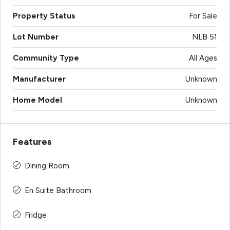
Property Status
For Sale
Lot Number
NLB 51
Community Type
All Ages
Manufacturer
Unknown
Home Model
Unknown
Features
Dining Room
En Suite Bathroom
Fridge