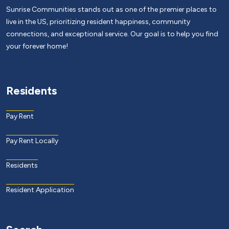
Sunrise Communities stands out as one of the premier places to
live in the US, prioritizing resident happiness, community
connections, and exceptional service. Our goal is to help you find
your forever home!
Residents
Pay Rent
Pay Rent Locally
Residents
Resident Application