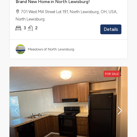
Brand New Home in North Lewisburg!
701 West Mill Street Lot 191, North Lewisburg, OH, USA,
North Lewisburg
3
2
Details
Meadows of North Lewisburg
FOR SALE