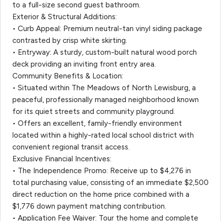
to a full-size second guest bathroom.
Exterior & Structural Additions:
• Curb Appeal: Premium neutral-tan vinyl siding package
contrasted by crisp white skirting.
• Entryway: A sturdy, custom-built natural wood porch
deck providing an inviting front entry area.
Community Benefits & Location:
• Situated within The Meadows of North Lewisburg, a
peaceful, professionally managed neighborhood known
for its quiet streets and community playground.
• Offers an excellent, family-friendly environment
located within a highly-rated local school district with
convenient regional transit access.
Exclusive Financial Incentives:
• The Independence Promo: Receive up to $4,276 in
total purchasing value, consisting of an immediate $2,500
direct reduction on the home price combined with a
$1,776 down payment matching contribution.
• Application Fee Waiver: Tour the home and complete