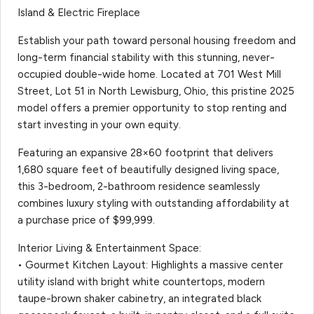
Island & Electric Fireplace
Establish your path toward personal housing freedom and
long-term financial stability with this stunning, never-
occupied double-wide home. Located at 701 West Mill
Street, Lot 51 in North Lewisburg, Ohio, this pristine 2025
model offers a premier opportunity to stop renting and
start investing in your own equity.
Featuring an expansive 28×60 footprint that delivers
1,680 square feet of beautifully designed living space,
this 3-bedroom, 2-bathroom residence seamlessly
combines luxury styling with outstanding affordability at
a purchase price of $99,999.
Interior Living & Entertainment Space:
• Gourmet Kitchen Layout: Highlights a massive center
utility island with bright white countertops, modern
taupe-brown shaker cabinetry, an integrated black