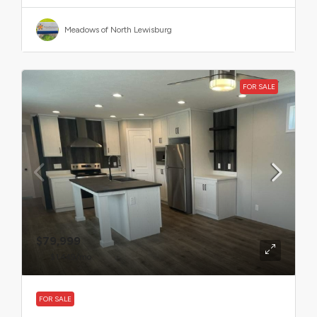
Meadows of North Lewisburg
FOR SALE
$79,999
$1,449
/mo
FOR SALE