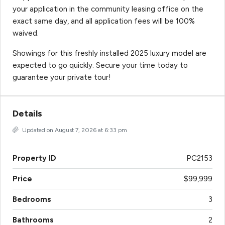
your application in the community leasing office on the
exact same day, and all application fees will be 100%
waived.
Showings for this freshly installed 2025 luxury model are
expected to go quickly. Secure your time today to
guarantee your private tour!
Details
Updated on August 7, 2026 at 6:33 pm
Property ID
PC2153
Price
$99,999
Bedrooms
3
Bathrooms
2