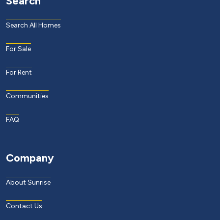
Search
Search All Homes
For Sale
For Rent
Communities
FAQ
Company
About Sunrise
Contact Us