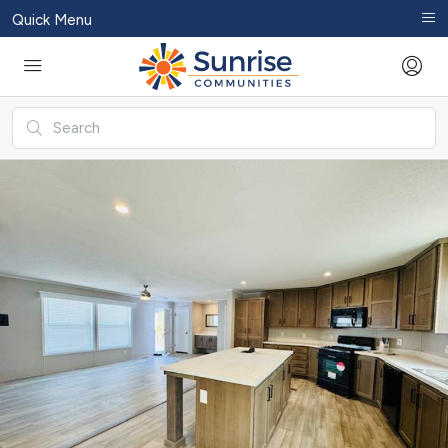
Quick Menu