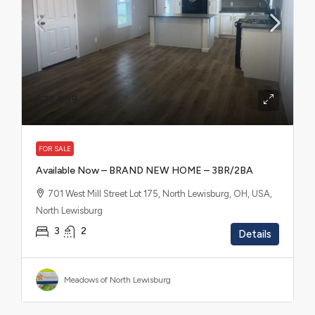
$71,999
FOR SALE
Available Now – BRAND NEW HOME – 3BR/2BA
701 West Mill Street Lot 175, North Lewisburg, OH, USA,
North Lewisburg
3
2
Details
Meadows of North Lewisburg