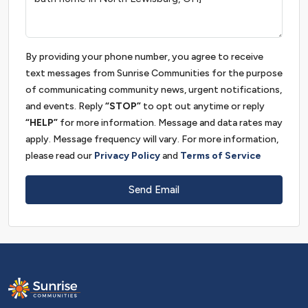
By providing your phone number, you agree to receive
text messages from Sunrise Communities for the purpose
of communicating community news, urgent notifications,
and events. Reply
“STOP”
to opt out anytime or reply
“HELP”
for more information. Message and data rates may
apply. Message frequency will vary. For more information,
please read our
Privacy Policy
and
Terms of Service
Send Email