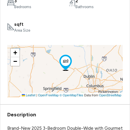
3
2
Bedrooms
Bathrooms
sqft
Area Size
+
−
Leaflet
|
OpenFreeMap
© OpenMapTiles
Data from
OpenStreetMap
Description
Brand-New 2025 3-Bedroom Double-Wide with Gourmet