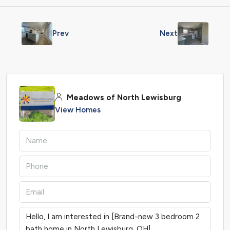
Prev
Next
Meadows of North Lewisburg
View Homes