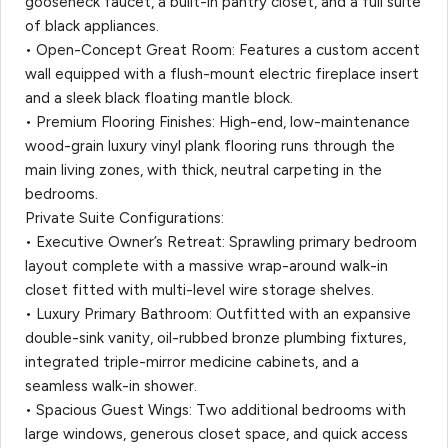
gooseneck faucet, a built-in pantry closet, and a full suite
of black appliances.
• Open-Concept Great Room: Features a custom accent
wall equipped with a flush-mount electric fireplace insert
and a sleek black floating mantle block.
• Premium Flooring Finishes: High-end, low-maintenance
wood-grain luxury vinyl plank flooring runs through the
main living zones, with thick, neutral carpeting in the
bedrooms.
Private Suite Configurations:
• Executive Owner’s Retreat: Sprawling primary bedroom
layout complete with a massive wrap-around walk-in
closet fitted with multi-level wire storage shelves.
• Luxury Primary Bathroom: Outfitted with an expansive
double-sink vanity, oil-rubbed bronze plumbing fixtures,
integrated triple-mirror medicine cabinets, and a
seamless walk-in shower.
• Spacious Guest Wings: Two additional bedrooms with
large windows, generous closet space, and quick access