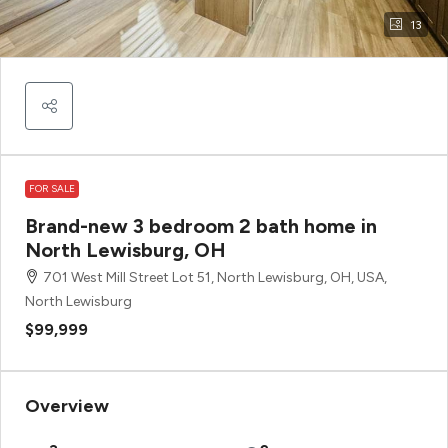
13
FOR SALE
Brand-new 3 bedroom 2 bath home in
North Lewisburg, OH
701 West Mill Street Lot 51, North Lewisburg, OH, USA,
North Lewisburg
$99,999
Overview