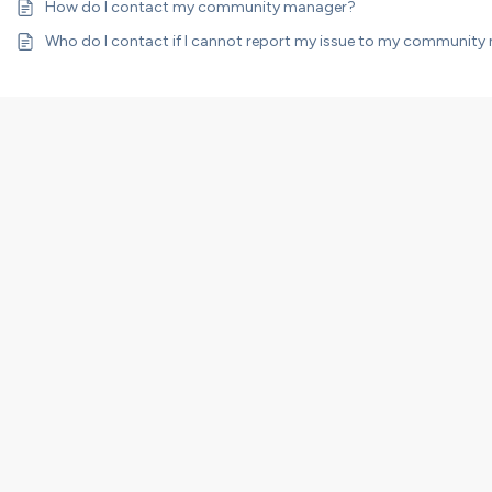
How do I contact my community manager?
Who do I contact if I cannot report my issue to my communit