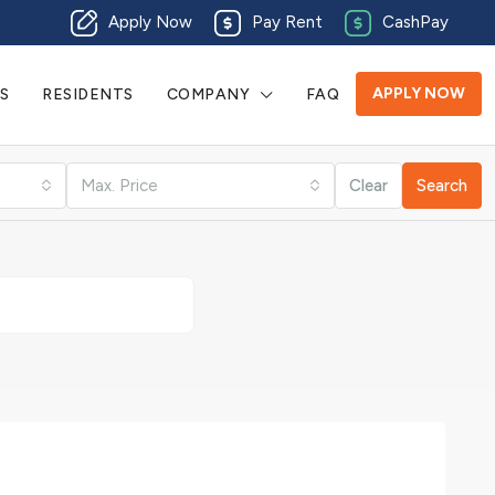
Apply Now
Pay Rent
CashPay
APPLY NOW
S
RESIDENTS
COMPANY
FAQ
Max. Price
Clear
Search