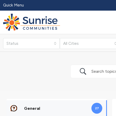
Quick Menu
Status
All Cities
General
27