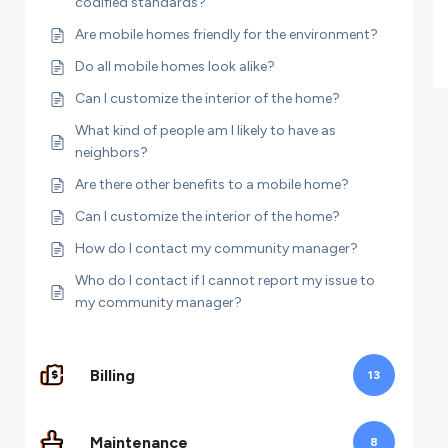
codified standards?
Are mobile homes friendly for the environment?
Do all mobile homes look alike?
Can I customize the interior of the home?
What kind of people am I likely to have as
neighbors?
Are there other benefits to a mobile home?
Can I customize the interior of the home?
How do I contact my community manager?
Who do I contact if I cannot report my issue to
my community manager?
Billing
13
Maintenance
8