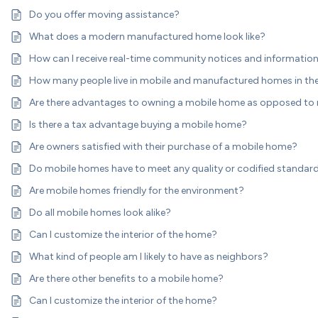
Do you offer moving assistance?
What does a modern manufactured home look like?
How can I receive real-time community notices and informatio
How many people live in mobile and manufactured homes in the
Are there advantages to owning a mobile home as opposed to
Is there a tax advantage buying a mobile home?
Are owners satisfied with their purchase of a mobile home?
Do mobile homes have to meet any quality or codified standar
Are mobile homes friendly for the environment?
Do all mobile homes look alike?
Can I customize the interior of the home?
What kind of people am I likely to have as neighbors?
Are there other benefits to a mobile home?
Can I customize the interior of the home?