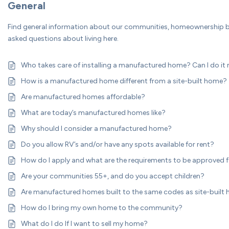
General
Find general information about our communities, homeownership be
asked questions about living here.
Who takes care of installing a manufactured home? Can I do it
How is a manufactured home different from a site-built home?
Are manufactured homes affordable?
What are today’s manufactured homes like?
Why should I consider a manufactured home?
Do you allow RV’s and/or have any spots available for rent?
How do I apply and what are the requirements to be approved f
Are your communities 55+, and do you accept children?
Are manufactured homes built to the same codes as site-built
How do I bring my own home to the community?
What do I do If I want to sell my home?