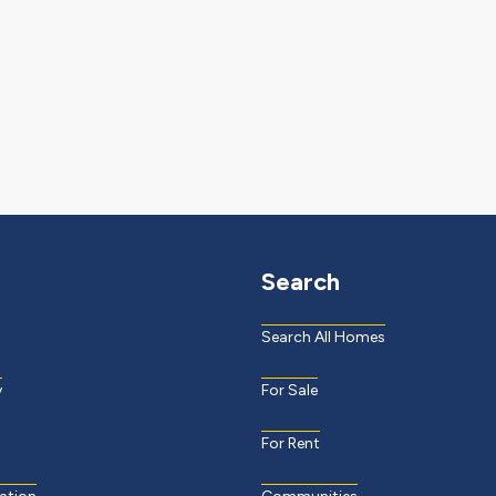
Search
Search All Homes
y
For Sale
For Rent