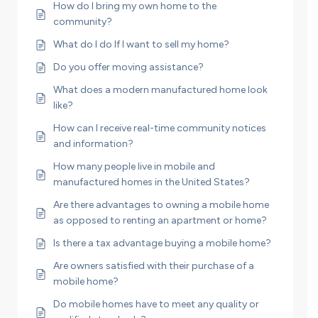
How do I bring my own home to the
community?
What do I do If I want to sell my home?
Do you offer moving assistance?
What does a modern manufactured home look
like?
How can I receive real-time community notices
and information?
How many people live in mobile and
manufactured homes in the United States?
Are there advantages to owning a mobile home
as opposed to renting an apartment or home?
Is there a tax advantage buying a mobile home?
Are owners satisfied with their purchase of a
mobile home?
Do mobile homes have to meet any quality or