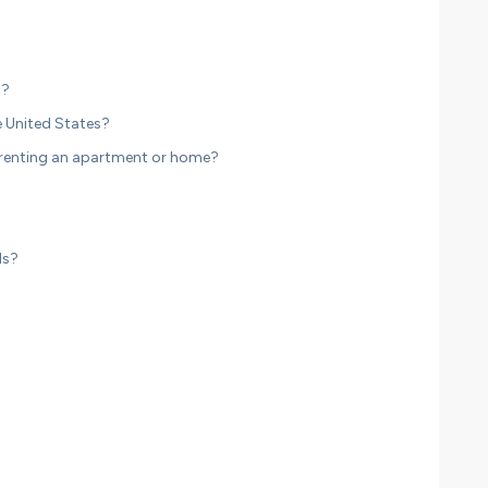
n?
 United States?
 renting an apartment or home?
ds?