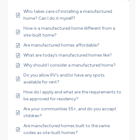
Who takes care of installing a manufactured
home? Can I do it myself?
How is a manufactured home different from a
site-built home?
Are manufactured homes affordable?
What are today’s manufactured homes like?
Why should I consider a manufactured home?
Do you allow RV’s and/or have any spots
available for rent?
How do I apply and what are the requirements to
be approved for residency?
Are your communities 55+, and do you accept
children?
Are manufactured homes built to the same
codes as site-built homes?