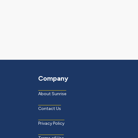
Company
About Sunrise
Contact Us
Privacy Policy