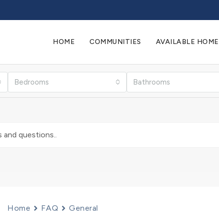
HOME
COMMUNITIES
AVAILABLE HOME
Bedrooms
Bathrooms
Home
FAQ
General