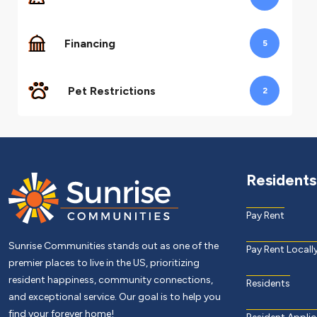
Financing
5
Pet Restrictions
2
Residents
Pay Rent
Sunrise Communities stands out as one of the
Pay Rent Locall
premier places to live in the US, prioritizing
resident happiness, community connections,
Residents
and exceptional service. Our goal is to help you
find your forever home!