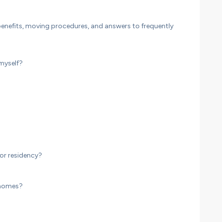
nefits, moving procedures, and answers to frequently
 myself?
or residency?
 homes?