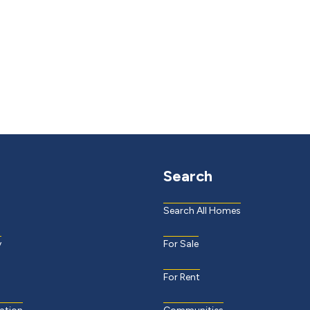
Search
Search All Homes
y
For Sale
For Rent