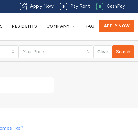
Apply Now
Pay Rent
CashPay
APPLY NOW
S
RESIDENTS
COMPANY
FAQ
Max. Price
Clear
Search
omes like?