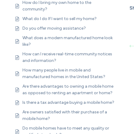
How do I bring my own home to the
Sh
community?
What do I do If I want to sell my home?
Do you offer moving assistance?
What does a modern manufactured home look
like?
How can I receive real-time community notices
and information?
How many people live in mobile and
manufactured homes in the United States?
Are there advantages to owning a mobile home
as opposed to renting an apartment or home?
Is there a tax advantage buying a mobile home?
Are owners satisfied with their purchase of a
mobile home?
Do mobile homes have to meet any quality or