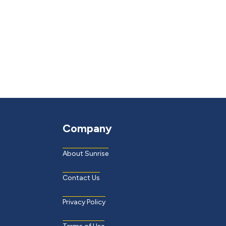
Company
About Sunrise
Contact Us
Privacy Policy