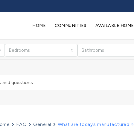
HOME
COMMUNITIES
AVAILABLE HOME
Bedrooms
Bathrooms
ome
FAQ
General
What are today’s manufactured h