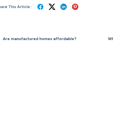
are This Article :
Are manufactured homes affordable?
Wh