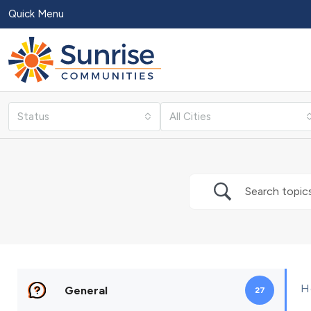
Quick Menu
Status
All Cities
H
General
27