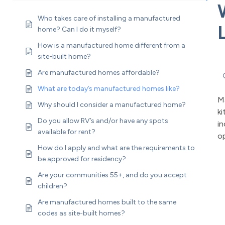
Who takes care of installing a manufactured
home? Can I do it myself?
How is a manufactured home different from a
site-built home?
Are manufactured homes affordable?
What are today’s manufactured homes like?
M
Why should I consider a manufactured home?
ki
Do you allow RV’s and/or have any spots
in
available for rent?
op
How do I apply and what are the requirements to
be approved for residency?
Are your communities 55+, and do you accept
children?
Are manufactured homes built to the same
codes as site-built homes?