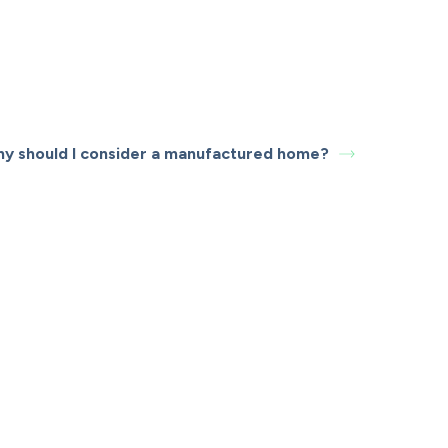
y should I consider a manufactured home?