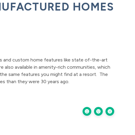
NUFACTURED HOMES
s and custom home features like state of-the-art
e also available in amenity-rich communities, which
the same features you might find at a resort. The
mes than they were 30 years ago.