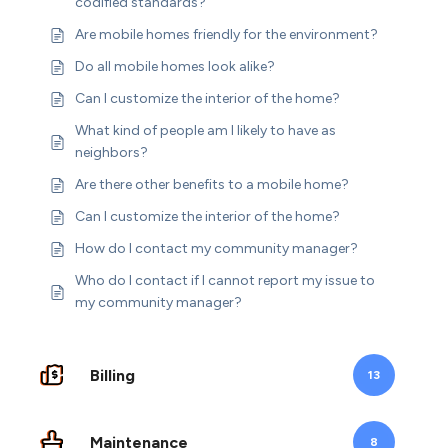
codified standards?
Are mobile homes friendly for the environment?
Do all mobile homes look alike?
Can I customize the interior of the home?
What kind of people am I likely to have as
neighbors?
Are there other benefits to a mobile home?
Can I customize the interior of the home?
How do I contact my community manager?
Who do I contact if I cannot report my issue to
my community manager?
Billing
13
Maintenance
8