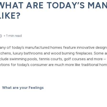
WHAT ARE TODAY’S MA
LIKE?
< 1 min read
any of today’s manufactured homes feature innovative design
tchens, luxury bathrooms and wood burning fireplaces. Some ar
clude swimming pools, tennis courts, golf courses and more – 
tions for today’s consumer are much more like traditional ho
What are your Feelings