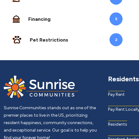
Financing
5
Pet Restrictions
2
Residents
Pay Rent
Sunrise Communities stands out as one of the
Pay Rent Locall
premier places to live in the US, prioritizing
resident happiness, community connections,
Residents
and exceptional service. Our goal is to help you
find your forever home!