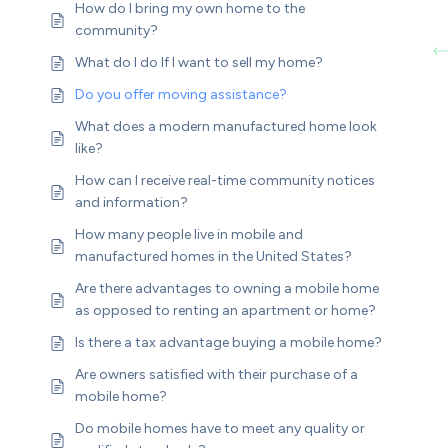
How do I bring my own home to the
community?
What do I do If I want to sell my home?
Do you offer moving assistance?
What does a modern manufactured home look
like?
How can I receive real-time community notices
and information?
How many people live in mobile and
manufactured homes in the United States?
Are there advantages to owning a mobile home
as opposed to renting an apartment or home?
Is there a tax advantage buying a mobile home?
Are owners satisfied with their purchase of a
mobile home?
Do mobile homes have to meet any quality or