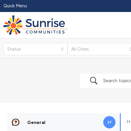
Quick Menu
Status
All Cities
H
General
27