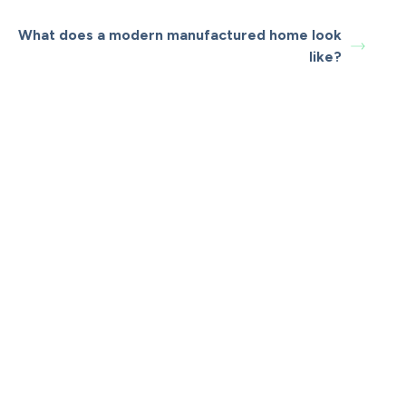
What does a modern manufactured home look
like?