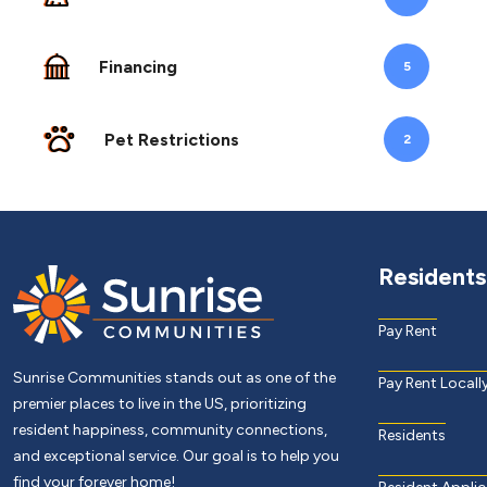
Financing
5
Pet Restrictions
2
Residents
Pay Rent
Sunrise Communities stands out as one of the
Pay Rent Locall
premier places to live in the US, prioritizing
resident happiness, community connections,
Residents
and exceptional service. Our goal is to help you
find your forever home!