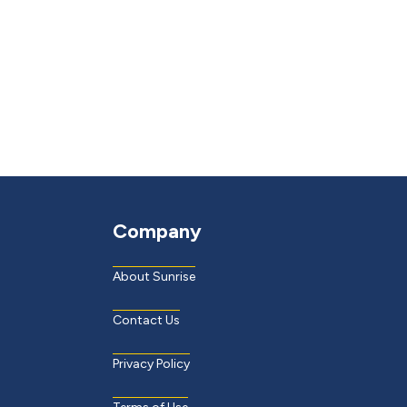
Company
About Sunrise
Contact Us
Privacy Policy