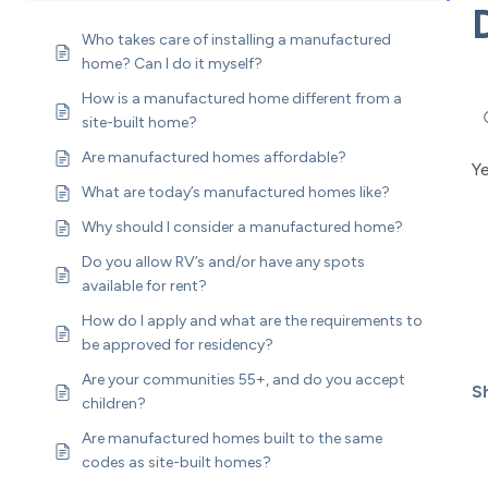
Who takes care of installing a manufactured
home? Can I do it myself?
How is a manufactured home different from a
site-built home?
Are manufactured homes affordable?
Y
What are today’s manufactured homes like?
Why should I consider a manufactured home?
Do you allow RV’s and/or have any spots
available for rent?
How do I apply and what are the requirements to
be approved for residency?
Are your communities 55+, and do you accept
Sh
children?
Are manufactured homes built to the same
codes as site-built homes?