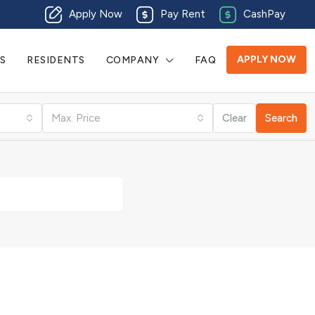
Apply Now
Pay Rent
CashPay
APPLY NOW
S
RESIDENTS
COMPANY
FAQ
Max. Price
Clear
Search