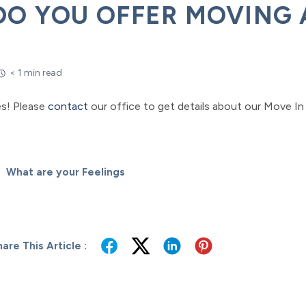
DO YOU OFFER MOVING 
< 1 min read
es! Please
contact
our office to get details about our Move In 
What are your Feelings
are This Article :