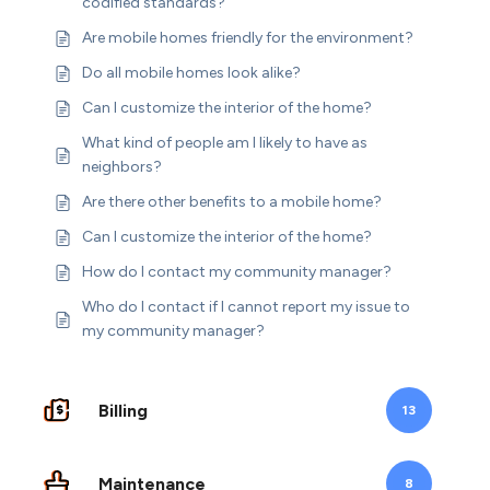
codified standards?
Are mobile homes friendly for the environment?
Do all mobile homes look alike?
Can I customize the interior of the home?
What kind of people am I likely to have as
neighbors?
Are there other benefits to a mobile home?
Can I customize the interior of the home?
How do I contact my community manager?
Who do I contact if I cannot report my issue to
my community manager?
Billing
13
Maintenance
8