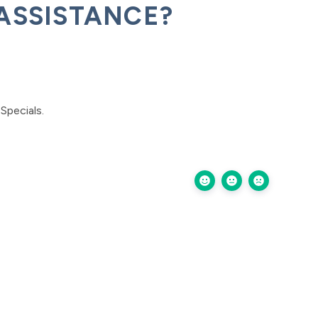
ASSISTANCE?
Specials.