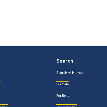
Search
Search All Homes
y
For Sale
For Rent