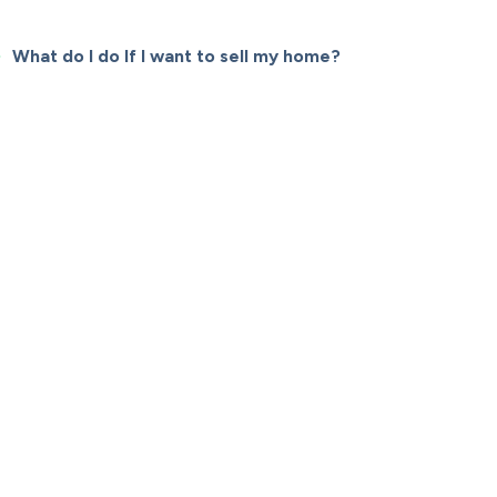
What do I do If I want to sell my home?