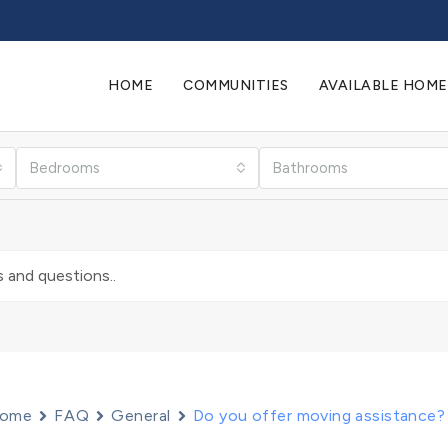
HOME
COMMUNITIES
AVAILABLE HOME
Bedrooms
Bathrooms
ome
FAQ
General
Do you offer moving assistance?