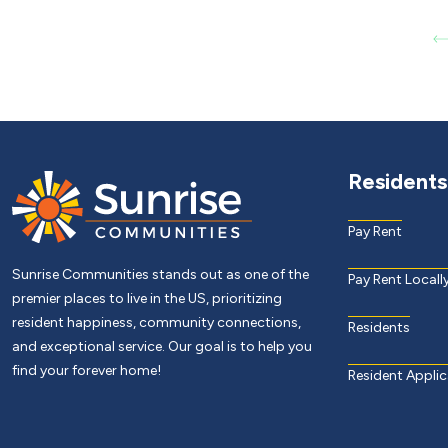
Residents
Pay Rent
Sunrise Communities stands out as one of the
Pay Rent Locall
premier places to live in the US, prioritizing
resident happiness, community connections,
Residents
and exceptional service. Our goal is to help you
find your forever home!
Resident Applic