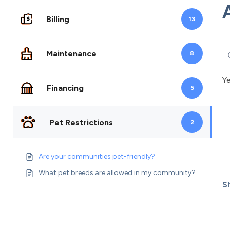
Billing
13
Maintenance
8
Ye
Financing
5
Pet Restrictions
2
Are your communities pet-friendly?
What pet breeds are allowed in my community?
Sh