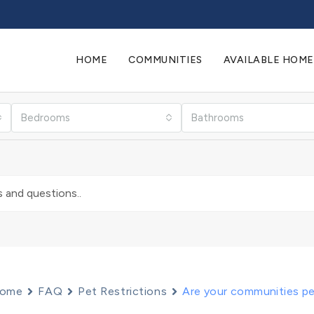
HOME
COMMUNITIES
AVAILABLE HOME
Bedrooms
Bathrooms
ome
FAQ
Pet Restrictions
Are your communities pe