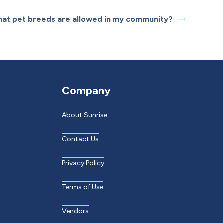
at pet breeds are allowed in my community?
Company
About Sunrise
Contact Us
Privacy Policy
Terms of Use
Vendors