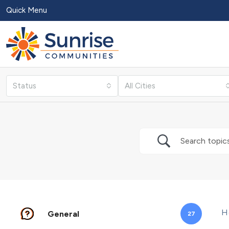
Quick Menu
Status
All Cities
H
General
27