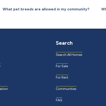
What pet breeds are allowed in my community?
Wh
Search
Search All Homes
y
For Sale
For Rent
ation
Communities
FAQ