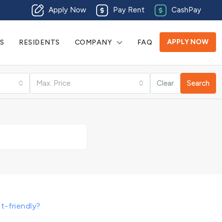
Apply Now
Pay Rent
CashPay
APPLY NOW
S
RESIDENTS
COMPANY
FAQ
Max. Price
Clear
Search
t-friendly?