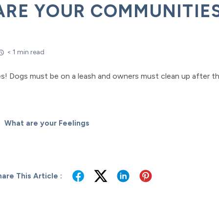
ARE YOUR COMMUNITIES
< 1 min read
s! Dogs must be on a leash and owners must clean up after th
What are your Feelings
are This Article :