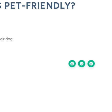
 PET-FRIENDLY?
eir dog.