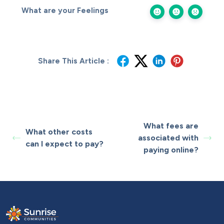
What are your Feelings
Share This Article :
What fees are
What other costs
associated with
can I expect to pay?
paying online?