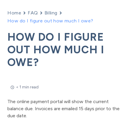
Home
FAQ
Billing
How do I figure out how much I owe?
HOW DO I FIGURE
OUT HOW MUCH I
OWE?
< 1 min read
The online payment portal will show the current
balance due. Invoices are emailed 15 days prior to the
due date.