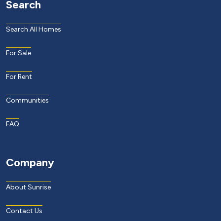
Search
Search All Homes
For Sale
For Rent
Communities
FAQ
Company
About Sunrise
Contact Us