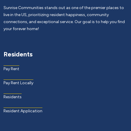
Sunrise Communities stands out as one of the premier places to
live in the US, prioritizing resident happiness, community
connections, and exceptional service. Our goal is to help you find
your forever home!
Residents
Pay Rent
Pay Rent Locally
Residents
Resident Application