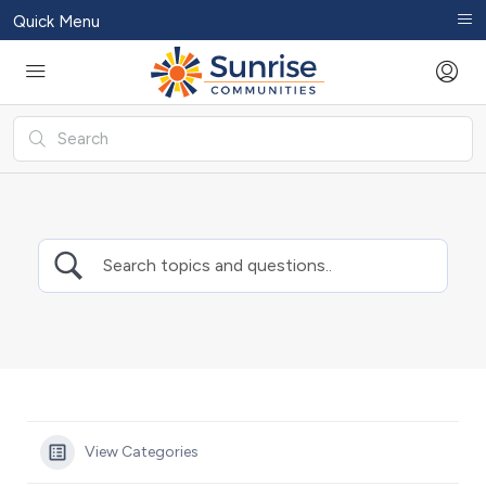
Quick Menu
View Categories