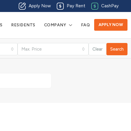
Apply Now
Pay Rent
CashPay
APPLY NOW
S
RESIDENTS
COMPANY
FAQ
Max. Price
Clear
Search