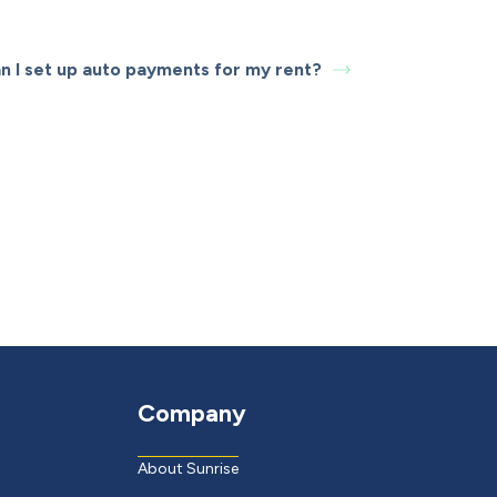
n I set up auto payments for my rent?
Company
About Sunrise