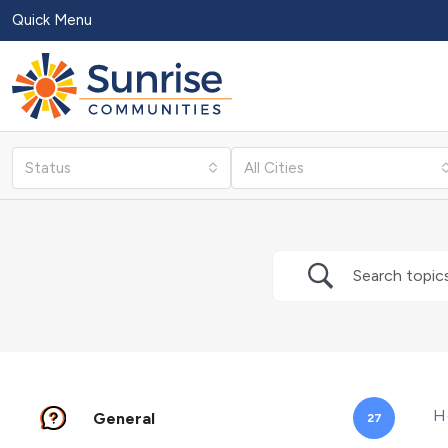
Quick Menu
Status
All Cities
H
General
27