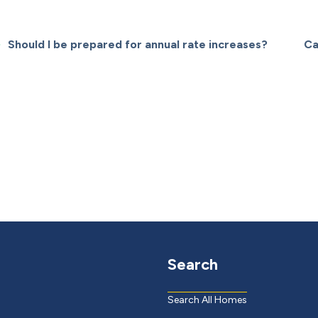
Should I be prepared for annual rate increases?
Ca
Search
Search All Homes