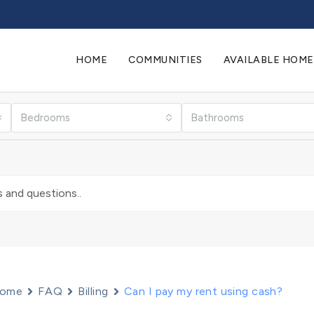
HOME
COMMUNITIES
AVAILABLE HOME
Bedrooms
Bathrooms
ome
FAQ
Billing
Can I pay my rent using cash?