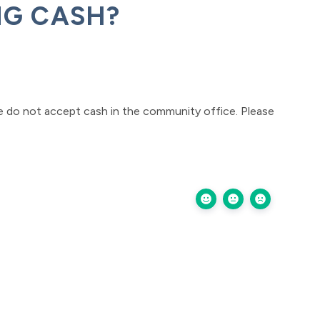
NG CASH?
e do not accept cash in the community office. Please