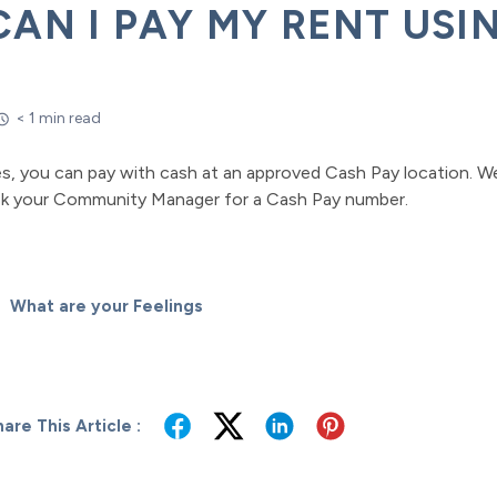
CAN I PAY MY RENT USI
< 1 min read
es, you can pay with cash at an approved Cash Pay location. W
sk your Community Manager for a Cash Pay number.
What are your Feelings
are This Article :