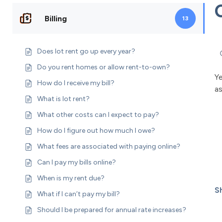
Billing
13
Does lot rent go up every year?
Do you rent homes or allow rent-to-own?
Y
How do I receive my bill?
a
What is lot rent?
What other costs can I expect to pay?
How do I figure out how much I owe?
What fees are associated with paying online?
Can I pay my bills online?
When is my rent due?
Sh
What if I can’t pay my bill?
Should I be prepared for annual rate increases?