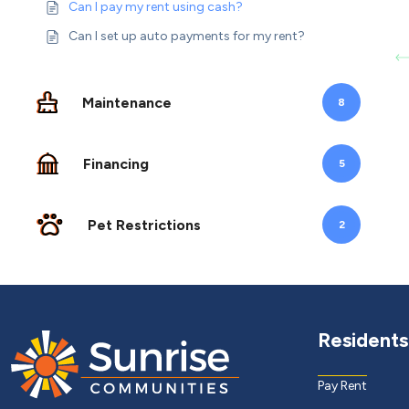
Can I pay my rent using cash?
Can I set up auto payments for my rent?
Maintenance
8
Financing
5
Pet Restrictions
2
Residents
Pay Rent