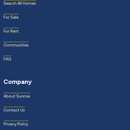
Search All Homes
For Sale
For Rent
Communities
FAQ
Company
About Sunrise
Contact Us
Privacy Policy