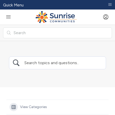
Quick Menu
View Categories