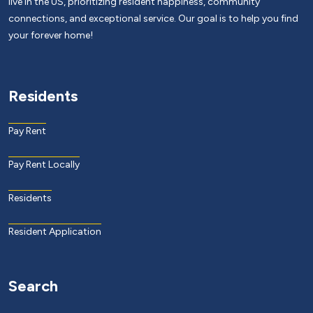
live in the US, prioritizing resident happiness, community
connections, and exceptional service. Our goal is to help you find
your forever home!
Residents
Pay Rent
Pay Rent Locally
Residents
Resident Application
Search