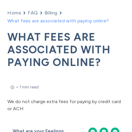
Home
FAQ
Billing
What fees are associated with paying online?
WHAT FEES ARE
ASSOCIATED WITH
PAYING ONLINE?
< 1 min read
We do not charge extra fees for paying by credit card
or ACH.
What are your Feelings