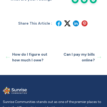
Share This Article :
How do I figure out
Can I pay my bills
how much I owe?
online?
Sunrise Communities stands out as one of the premier places to